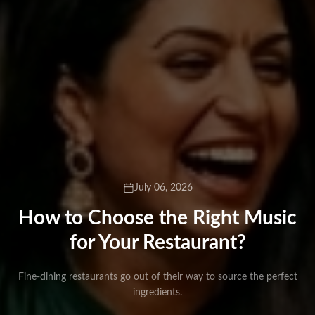
July 06, 2026
How to Choose the Right Music
for Your Restaurant?
Fine-dining restaurants go out of their way to source the perfect
ingredients.