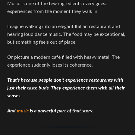
Music is one of the few ingredients every guest
experiences from the moment they walk in.
Imagine walking into an elegant Italian restaurant and
hearing loud dance music. The food may be exceptional,
but something feels out of place.
Or picture a modern café filled with heavy metal. The
experience suddenly loses its coherence.
That's because people don't experience restaurants with
just their taste buds. They experience them with all their
senses.
And
music
is a powerful part of that story.