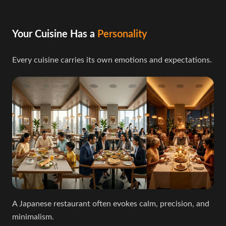
Your Cuisine Has a
Personality
Every cuisine carries its own emotions and expectations.
A Japanese restaurant often evokes calm, precision, and
minimalism.