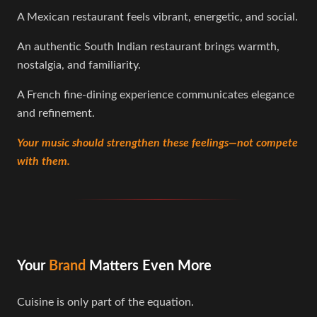
A Mexican restaurant feels vibrant, energetic, and social.
An authentic South Indian restaurant brings warmth,
nostalgia, and familiarity.
A French fine-dining experience communicates elegance
and refinement.
Your music should strengthen these feelings—not compete
with them.
Your
Brand
Matters Even More
Cuisine is only part of the equation.