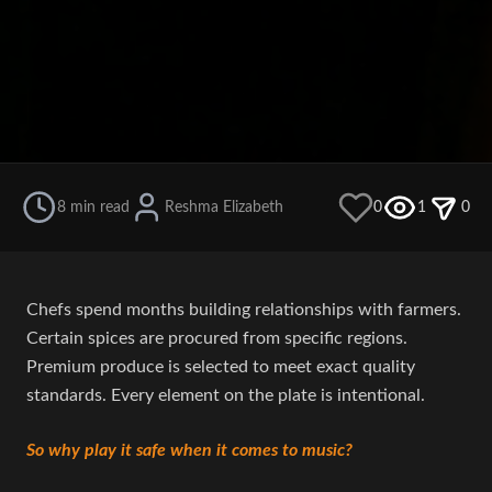
8 min read
Reshma Elizabeth
0
1
0
Chefs spend months building relationships with farmers.
Certain spices are procured from specific regions.
Premium produce is selected to meet exact quality
standards. Every element on the plate is intentional.
So why play it safe when it comes to music?