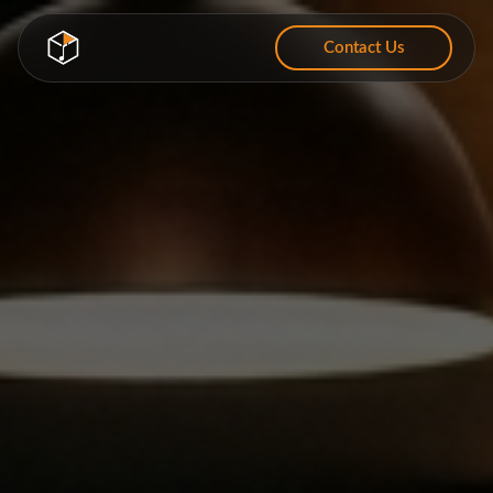
Contact Us