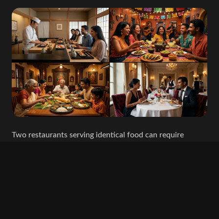
Two restaurants serving identical food can require
completely different soundtracks.
One Italian restaurant may be a romantic, candlelit
destination.
Another may be a lively neighbourhood pizzeria filled
with families and conversation.