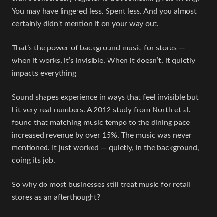
You may have lingered less. Spent less. And you almost
certainly didn't mention it on your way out.
That’s the power of background music for stores —
when it works, it’s invisible. When it doesn’t, it quietly
impacts everything.
Sound shapes experience in ways that feel invisible but
hit very real numbers. A 2012 study from North et al.
found that matching music tempo to the dining pace
increased revenue by over 15%. The music was never
mentioned. It just worked — quietly, in the background,
doing its job.
So why do most businesses still treat music for retail
stores as an afterthought?