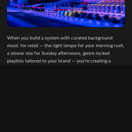
When you build a system with curated background
music for retail — the right tempo for your morning rush,
a slower mix for Sunday afternoons, genre-locked
playlists tailored to your brand — you're creating a
consistent, elevated experience every single day.
Platforms like Jookebox make this possible.
You set the rules. The system handles the rest.
Your morning coffee crowd gets the right energy. Your
evening diners get the right atmosphere. Your store
music playlists never go off-brand.