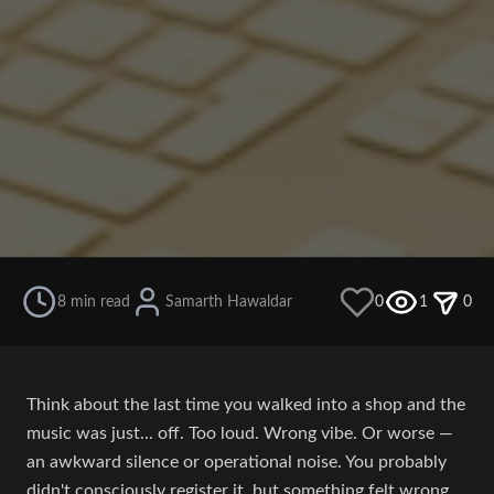
8 min read
Samarth Hawaldar
0
1
0
Think about the last time you walked into a shop and the
music was just... off. Too loud. Wrong vibe. Or worse —
an awkward silence or operational noise. You probably
didn't consciously register it, but something felt wrong.