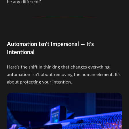
be any different?
Automation Isn't Impersonal — It's
Intentional
Here’s the shift in thinking that changes everything:
automation isn't about removing the human element. It's
about protecting your intention.