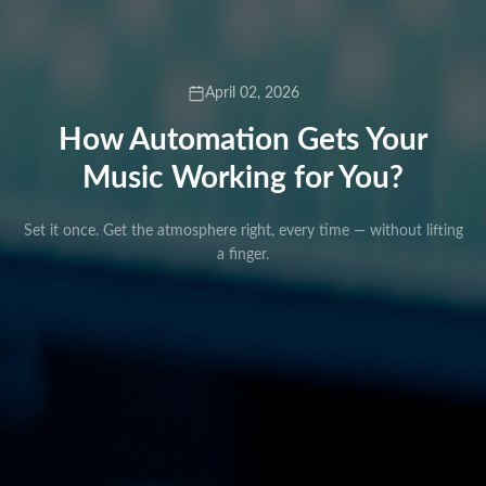
April 02, 2026
How Automation Gets Your
Music Working for You?
Set it once. Get the atmosphere right, every time — without lifting
a finger.