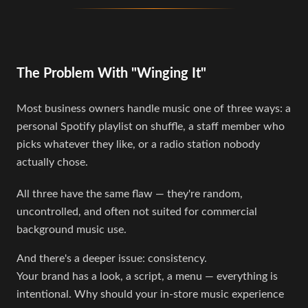
The Problem With "Winging It"
Most business owners handle music one of three ways: a
personal Spotify playlist on shuffle, a staff member who
picks whatever they like, or a radio station nobody
actually chose.
All three have the same flaw — they're random,
uncontrolled, and often not suited for commercial
background music use.
And there's a deeper issue: consistency.
Your brand has a look, a script, a menu — everything is
intentional. Why should your in-store music experience