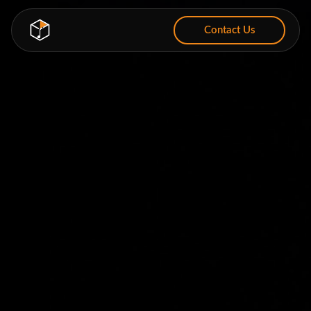
Contact Us